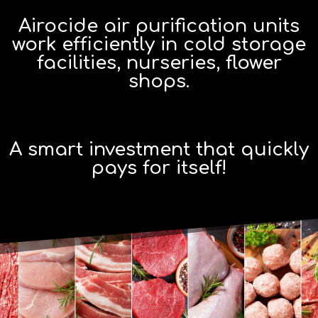
Airocide air purification units
work efficiently in cold storage
facilities, nurseries, flower
shops.
A smart investment that quickly
pays for itself!