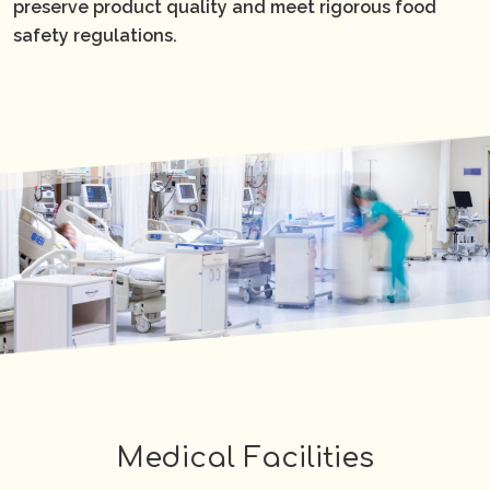
preserve product quality and meet rigorous food
safety regulations.
Medical Facilities