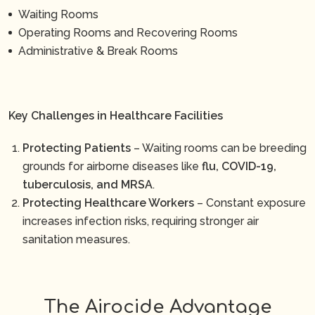
Waiting Rooms
Operating Rooms and Recovering Rooms
Administrative & Break Rooms
Key Challenges in Healthcare Facilities
Protecting Patients
– Waiting rooms can be breeding
grounds for airborne diseases like
flu, COVID-19,
tuberculosis, and MRSA
.
Protecting Healthcare Workers
– Constant exposure
increases infection risks, requiring stronger air
sanitation measures.
The Airocide Advantage