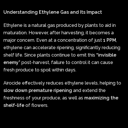
Understanding Ethylene Gas and Its Impact
Ethylene is a natural gas produced by plants to aid in
maturation. However, after harvesting, it becomes a
major concern. Even at a concentration of just
1 PPM
,
ethylene can accelerate ripening, significantly reducing
shelf life. Since plants continue to emit this
“invisible
enemy”
post-harvest, failure to control it can cause
fresh produce to spoil within days.
Airocide effectively reduces ethylene levels, helping to
slow down premature ripening
and extend the
freshness of your produce, as well as
maximizing the
shelf-life
of flowers.