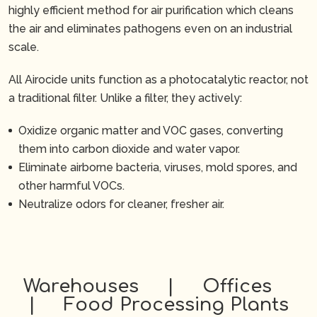
highly efficient method for air purification which cleans
the air and eliminates pathogens even on an industrial
scale.
All Airocide units function as a photocatalytic reactor, not
a traditional filter. Unlike a filter, they actively:
Oxidize organic matter and VOC gases, converting
them into carbon dioxide and water vapor.
Eliminate airborne bacteria, viruses, mold spores, and
other harmful VOCs.
Neutralize odors for cleaner, fresher air.
Warehouses | Offices
| Food Processing Plants