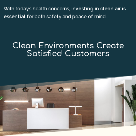
With today’s health concerns,
investing in clean air is
essential
for both safety and peace of mind.
Clean Environments Create
Satisfied Customers