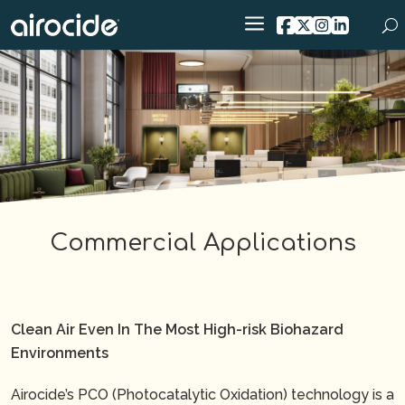
Commercial Applications
Clean Air Even In The Most High-risk Biohazard
Environments
Airocide’s PCO (Photocatalytic Oxidation) technology is a