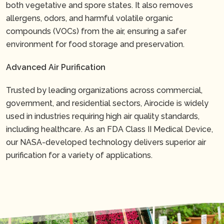
both vegetative and spore states. It also removes
allergens, odors, and harmful volatile organic
compounds (VOCs) from the air, ensuring a safer
environment for food storage and preservation.
Advanced Air Purification
Trusted by leading organizations across commercial,
government, and residential sectors, Airocide is widely
used in industries requiring high air quality standards,
including healthcare. As an FDA Class II Medical Device,
our NASA-developed technology delivers superior air
purification for a variety of applications.