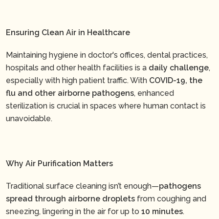
Ensuring Clean Air in Healthcare
Maintaining hygiene in doctor's offices, dental practices,
hospitals and other health facilities is a
daily challenge
,
especially with high patient traffic. With
COVID-19, the
flu and other airborne pathogens
, enhanced
sterilization is crucial in spaces where human contact is
unavoidable.
Why Air Purification Matters
Traditional surface cleaning isn’t enough—
pathogens
spread through airborne droplets
from coughing and
sneezing, lingering in the air for up to
10 minutes
.