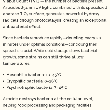
Viable Count (TVC)
— the number of bacteria present.
Airocide’s
254 nm UV light
, combined with its specialized
anatase TiO₂ surface
, generates
powerful hydroxyl
radicals
through photocatalysis, creating an exceptional
antibacterial effect
.
Since bacteria reproduce rapidly—
doubling every 20
minutes
under optimal conditions—controlling their
spread is crucial. While cold storage slows bacterial
growth,
some strains can still thrive at low
temperatures:
Mesophilic bacteria
: 10–45°C
Cryophilic bacteria
: 0–28°C
Psychrotrophic bacteria
: 7–45°C
Airocide
destroys bacteria at the cellular level
,
helping food processing and packaging facilities