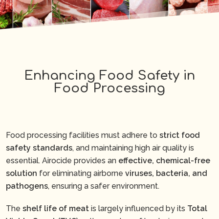
Enhancing Food Safety in
Food Processing
Food processing facilities must adhere to
strict food
safety standards
, and maintaining high air quality is
essential. Airocide provides an
effective, chemical-free
solution
for eliminating airborne
viruses, bacteria, and
pathogens
, ensuring a safer environment.
The
shelf life of meat
is largely influenced by its
Total