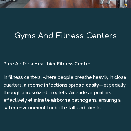
Gyms And Fitness Centers
Pure Air for a Healthier Fitness Center
In fitness centers, where people breathe heavily in close
quarters,
airborne infections spread easily
—especially
through aerosolized droplets. Airocide air purifiers
effectively
eliminate airborne pathogens
, ensuring a
safer environment
for both staff and clients.