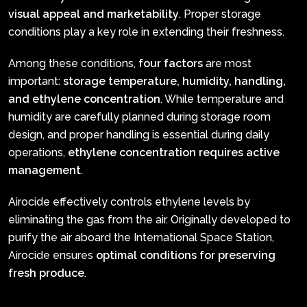
visual appeal and marketability
. Proper storage
conditions play a key role in extending their freshness.
Among these conditions,
four factors
are most
important:
storage temperature, humidity, handling,
and ethylene concentration
. While temperature and
humidity are carefully planned during storage room
design, and proper handling is essential during daily
operations,
ethylene concentration requires active
management
.
Airocide effectively controls ethylene levels by
eliminating the gas from the air. Originally developed to
purify the air aboard the International Space Station,
Airocide ensures
optimal conditions for preserving
fresh produce
.