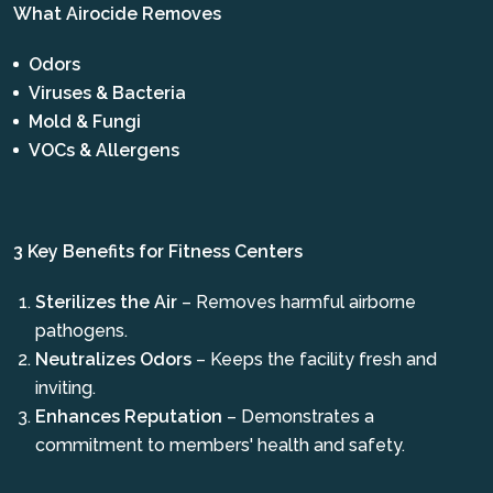
What Airocide Removes
Odors
Viruses & Bacteria
Mold & Fungi
VOCs & Allergens
3 Key Benefits for Fitness Centers
Sterilizes the Air
– Removes harmful airborne
pathogens.
Neutralizes Odors
– Keeps the facility fresh and
inviting.
Enhances Reputation
– Demonstrates a
commitment to members' health and safety.