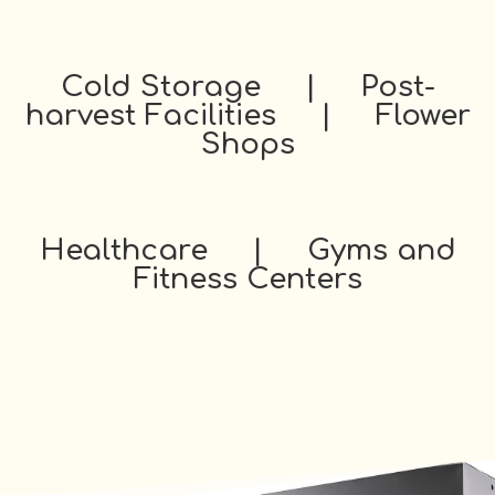
Cold Storage | Post-
harvest Facilities | Flower
Shops
Healthcare | Gyms and
Fitness Centers