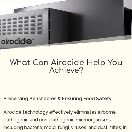
What Can Airocide Help You
Achieve?
Preserving Perishables & Ensuring Food Safety
Airocide technology effectively eliminates airborne
pathogenic and non-pathogenic microorganisms,
including bacteria, mold, fungi, viruses, and dust mites, in