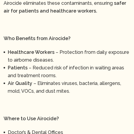
Airocide eliminates these contaminants, ensuring
safer
air for patients and healthcare workers.
Who Benefits from Airocide?
Healthcare Workers
– Protection from daily exposure
to airborne diseases.
Patients
– Reduced risk of infection in waiting areas
and treatment rooms.
Air Quality
– Eliminates viruses, bacteria, allergens,
mold, VOCs, and dust mites.
Where to Use Airocide?
Doctor’s & Dental Offices