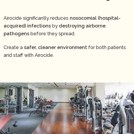
Airocide significantly reduces
nosocomial (hospital-
acquired) infections
by
destroying airborne
pathogens
before they spread.
Create a
safer, cleaner environment
for both patients
and staff with Airocide.