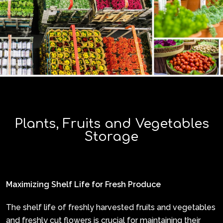
Plants, Fruits and Vegetables
Storage
Maximizing Shelf Life for Fresh Produce
The shelf life of freshly harvested fruits and vegetables
and freshly cut flowers is crucial for maintaining their